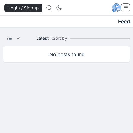
Login / Signup
Feed
Latest
Sort by:
No posts found!